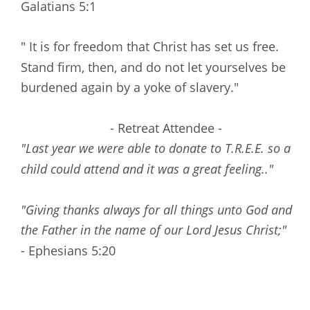
Galatians 5:1
" It is for freedom that Christ has set us free. 
Stand firm, then, and do not let yourselves be 
burdened again by a yoke of slavery."
- Retreat Attendee -
"Last year we were able to donate to T.R.E.E. so a 
child could attend and it was a great feeling.."
"Giving thanks always for all things unto God and 
the Father in the name of our Lord Jesus Christ;"
- Ephesians 5:20