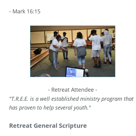
- Mark 16:15
- Retreat Attendee -
"T.R.E.E. is a well established ministry program that 
has proven to help several youth."
Retreat General Scripture