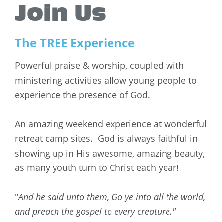
Join Us
The TREE Experience
Powerful praise & worship, coupled with 
ministering activities allow young people to 
experience the presence of God. 
An amazing weekend experience at wonderful 
retreat camp sites.  God is always faithful in 
showing up in His awesome, amazing beauty,
as many youth turn to Christ each year!
"
And he said unto them, Go ye into all the world, 
and preach the gospel to every creature."