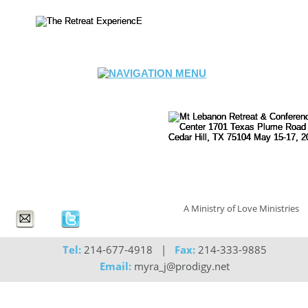
A Ministry of Love Ministries
Tel:
 214-677-4918   |   
Fax:
 214-333-9885
Email:
 myra_j@prodigy.net