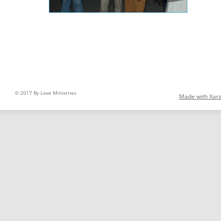
© 2017 By Love Ministries
Made with Xar