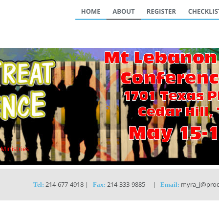
 Ministries
 214-677-4918 |   
 214-333-9885     |   
 myra_j@prod
Tel:
Fax:
Email: