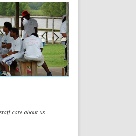
staff care about us 