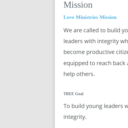
Mission
Love Ministries Mission
We are called to build y
leaders with integrity wh
become productive citiz
equipped to reach back 
help others. 
TREE Goal
To build young leaders w
integrity. 