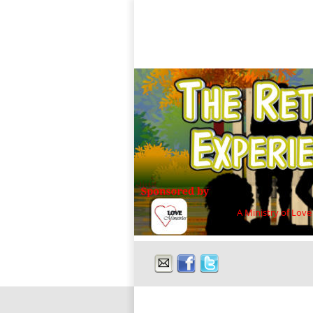
A Ministry of Love