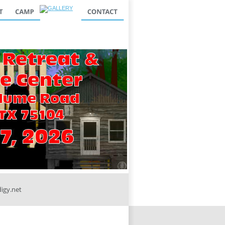
igy.net