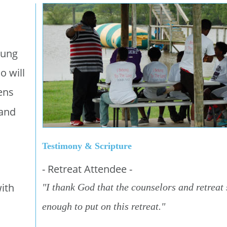
oung 
o will 
ens 
and 
Testimony & Scripture
- Retreat Attendee -
ith 
"I thank God that the counselors and retreat 
enough to put on this retreat."